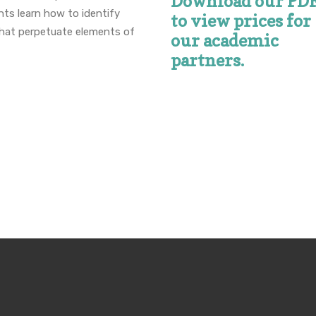
Download our PD
nts learn how to identify
to view prices for
that perpetuate elements of
our academic
partners.