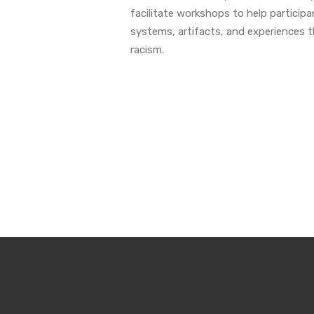
facilitate workshops to help participa
systems, artifacts, and experiences 
racism.