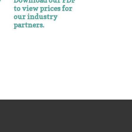
Download our PDF
F
to view prices for
our industry
partners.