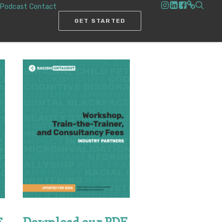
Podcast
Contact
GET STARTED