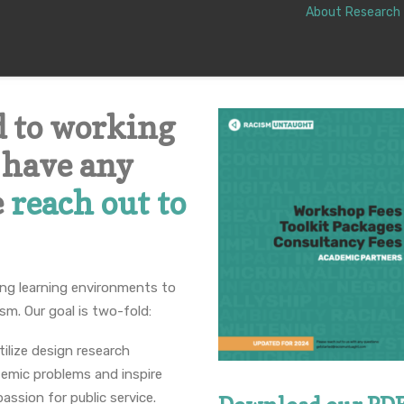
About
Research
d to working
u have any
e
reach out to
ting learning environments to
ism. Our goal is two-fold:
ilize design research
emic problems and inspire
passion for public service.