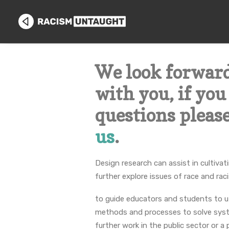
We look forwar
with you, if yo
questions pleas
us
.
Design research can assist in cultiva
further explore issues of race and rac
to guide educators and students to ut
methods and processes to solve syst
further work in the public sector or a 