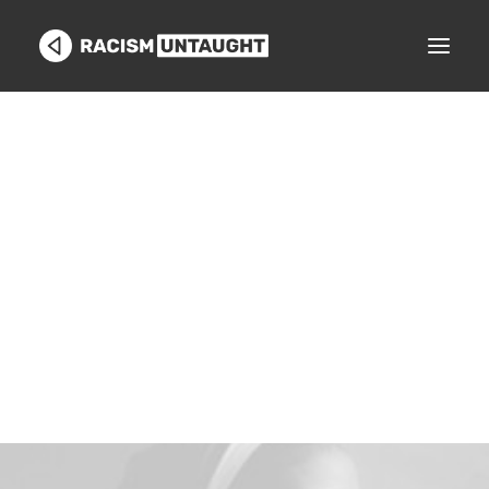
GET STARTED
Search