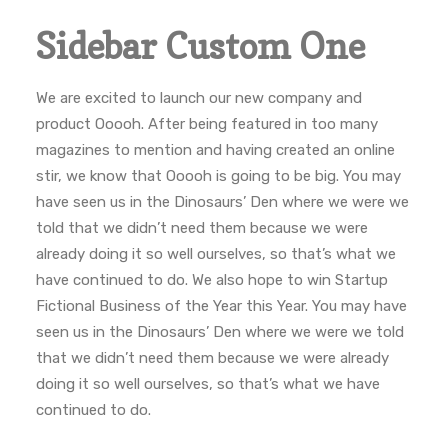
Sidebar Custom One
We are excited to launch our new company and
product Ooooh. After being featured in too many
magazines to mention and having created an online
stir, we know that Ooooh is going to be big. You may
have seen us in the Dinosaurs’ Den where we were we
told that we didn’t need them because we were
already doing it so well ourselves, so that’s what we
have continued to do. We also hope to win Startup
Fictional Business of the Year this Year. You may have
seen us in the Dinosaurs’ Den where we were we told
that we didn’t need them because we were already
doing it so well ourselves, so that’s what we have
continued to do.