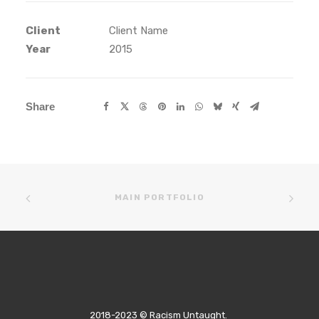
Client
Client Name
Year
2015
Share
MAIN PORTFOLIO
2018-2023 © Racism Untaught.